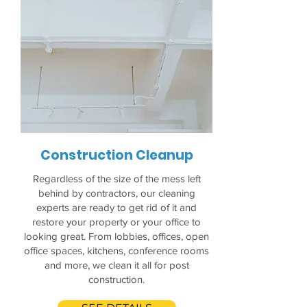
Construction Cleanup
Regardless of the size of the mess left
behind by contractors, our cleaning
experts are ready to get rid of it and
restore your property or your office to
looking great. From lobbies, offices, open
office spaces, kitchens, conference rooms
and more, we clean it all for post
construction.