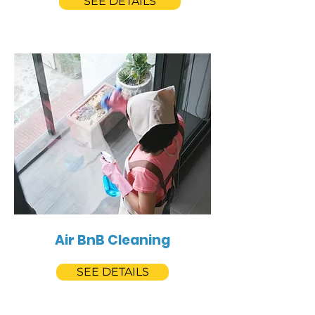
SEE DETAILS
Air BnB Cleaning
SEE DETAILS