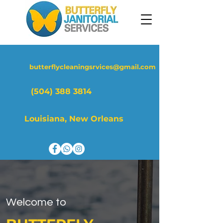
butterflycleaningsrvices@gmail.com
(504) 388 3814
Louisiana, New Orleans
Welcome to