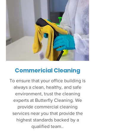
Commericial Cleaning
To ensure that your office building is
always a clean, healthy, and safe
environment, trust the cleaning
experts at Butterfly Cleaning. We
provide commercial cleaning
services near you that provide the
highest standards backed by a
qualified team..