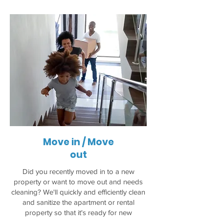
Move in / Move
out
Did you recently moved in to a new
property or want to move out and needs
cleaning? We'll quickly and efficiently clean
and sanitize the apartment or rental
property so that it's ready for new