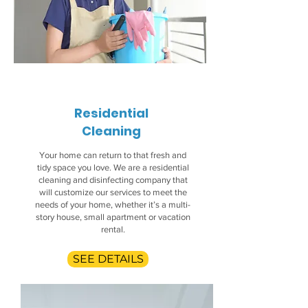
Residential
Cleaning
Your home can return to that fresh and
tidy space you love. We are a residential
cleaning and disinfecting company that
will customize our services to meet the
needs of your home, whether it’s a multi-
story house, small apartment or vacation
rental.
SEE DETAILS