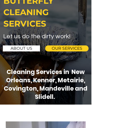
BUTTERFLY
CLEANING
SERVICES
Let us do the dirty work!
ABOUT US
OUR SERVICES
Cleaning Services in New
Orleans, Kenner, Metairie,
Covington, Mandeville and
Slidell.