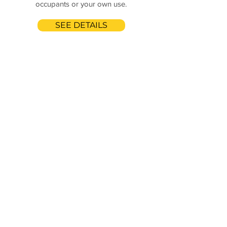
occupants or your own use.
SEE DETAILS
Butterfly Cleaning
Services.
We are licensed, bonded,
and insured.
Call Us Anytime!
(504)388-3814
Drop us your details to get
the quick quote